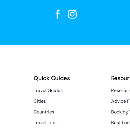
Quick Guides
Resour
Travel Guides
Resorts 
Cities
Advice F
Countries
Booking 
Travel Tips
Best Lod