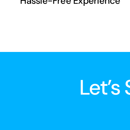
Hassle-Free Experience
Let’s