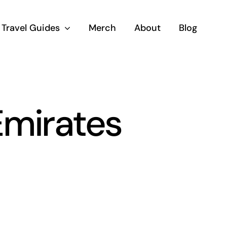
Travel Guides
Merch
About
Blog
Emirates