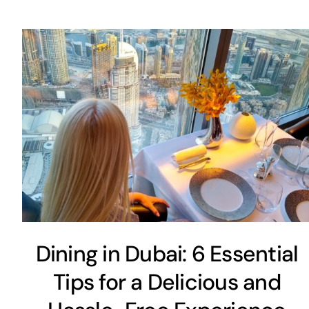
Dining in Dubai: 6 Essential
Tips for a Delicious and