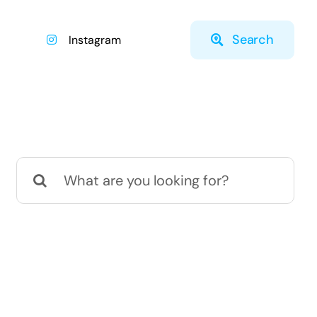
Search
Instagram
Search
for: