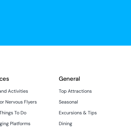
ces
General
and Activities
Top Attractions
or Nervous Flyers
Seasonal
Things To Do
Excursions & Tips
ging Platforms
Dining