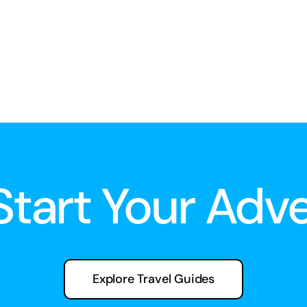
 Start Your Adv
Explore Travel Guides