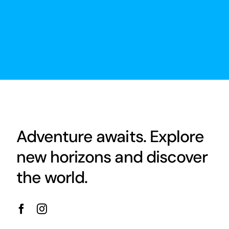
Adventure awaits. Explore
new horizons and discover
the world.