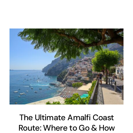
The Ultimate Amalfi Coast
Route: Where to Go & How