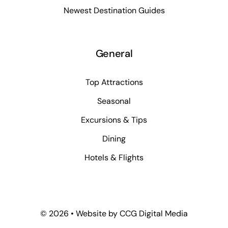
Newest Destination Guides
General
Top Attractions
Seasonal
Excursions & Tips
Dining
Hotels & Flights
©
2026 • Website by
CCG Digital Media