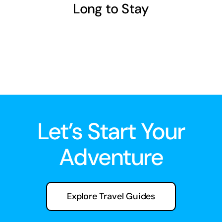
Long to Stay
Let’s Start Your
Adventure
Explore Travel Guides