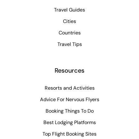
Travel Guides
Cities
Countries
Travel Tips
Resources
Resorts and Activities
Advice For Nervous Flyers
Booking Things To Do
Best Lodging Platforms
Top Flight Booking Sites