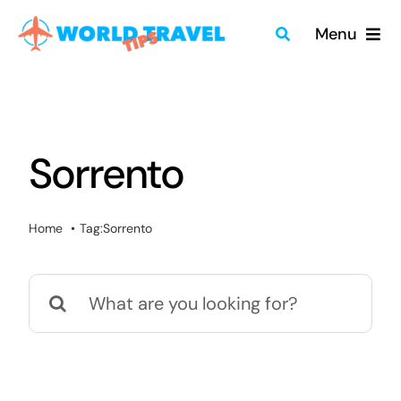
Skip
Menu
to
content
Home
Travel Guides
Sorrento
Merch
Home
Tag:
Sorrento
About
Search
Blog
for:
Quick Search