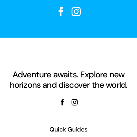
Adventure awaits. Explore new
horizons and discover the world.
Quick Guides