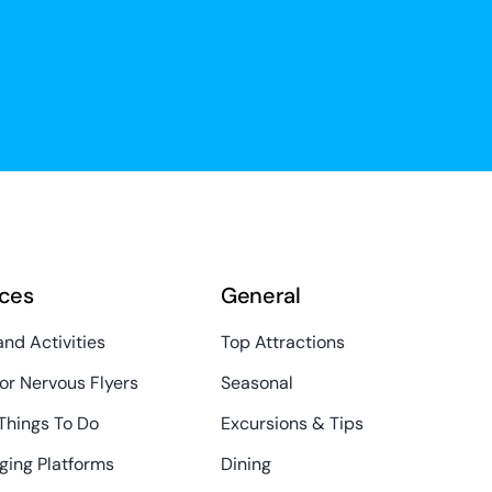
ces
General
and Activities
Top Attractions
or Nervous Flyers
Seasonal
Things To Do
Excursions & Tips
ging Platforms
Dining