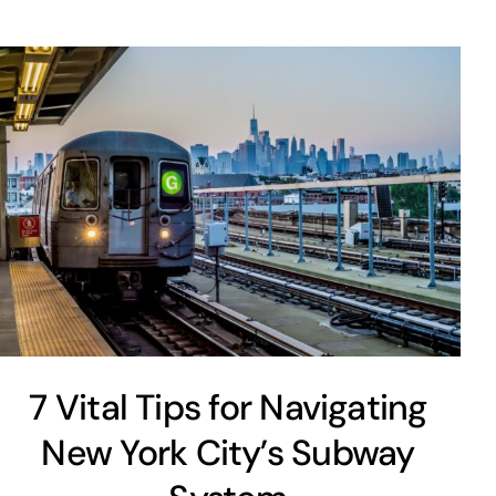
7 Vital Tips for Navigating
New York City’s Subway