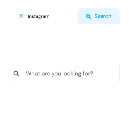
Search
Instagram
Search
for: