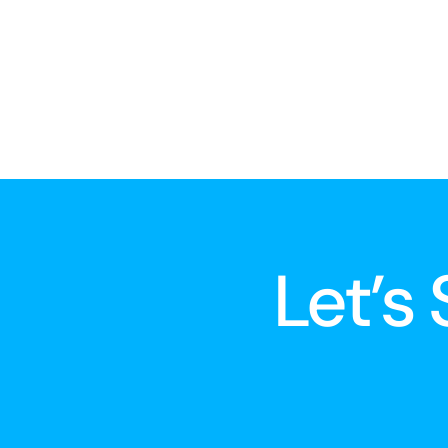
Let’s