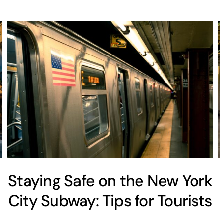
Staying Safe on the New York
City Subway: Tips for Tourists