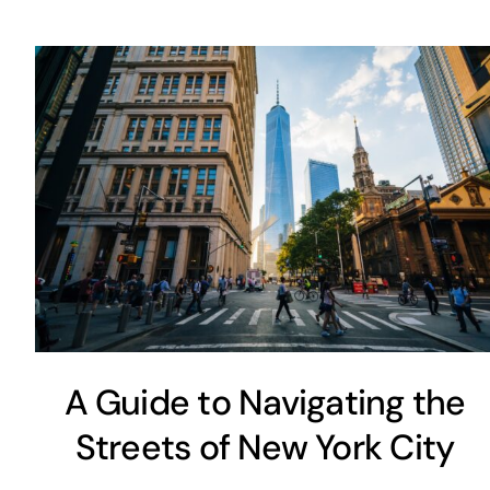
A Guide to Navigating the
Streets of New York City