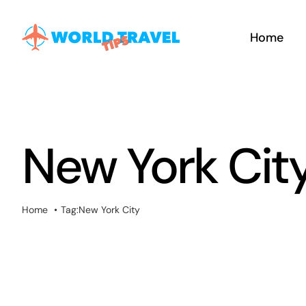
Skip
to
Home
content
New York Cit
Home
Tag:
New York City