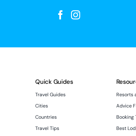
Quick Guides
Resour
Travel Guides
Resorts 
Cities
Advice F
Countries
Booking 
Travel Tips
Best Lod