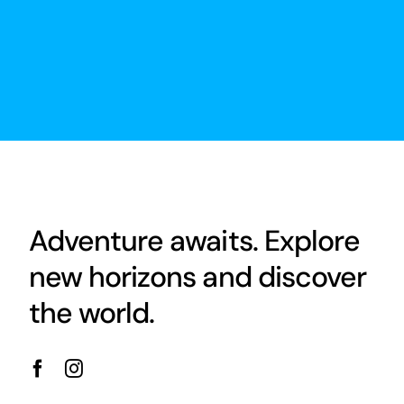
Adventure awaits. Explore
new horizons and discover
the world.