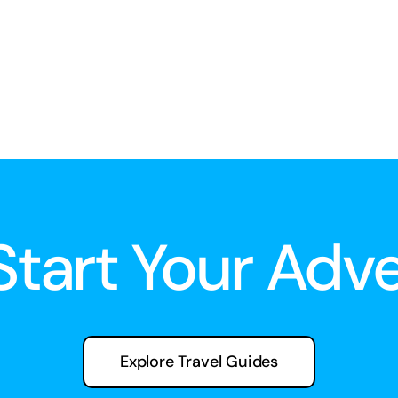
 Start Your Adv
Explore Travel Guides