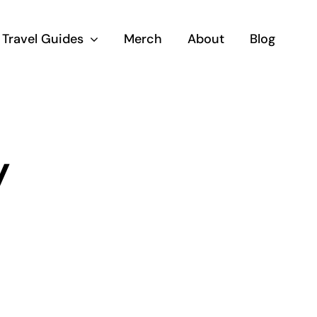
Travel Guides
Merch
About
Blog
y