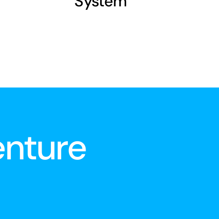
System
enture