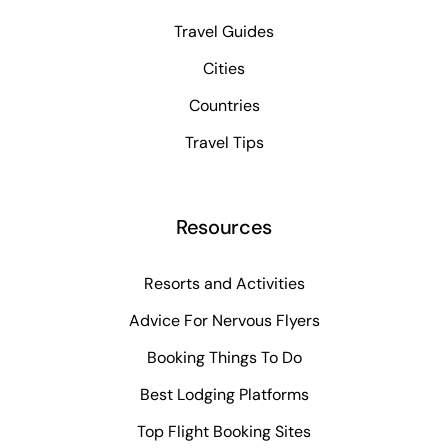
Travel Guides
Cities
Countries
Travel Tips
Resources
Resorts and Activities
Advice For Nervous Flyers
Booking Things To Do
Best Lodging Platforms
Top Flight Booking Sites