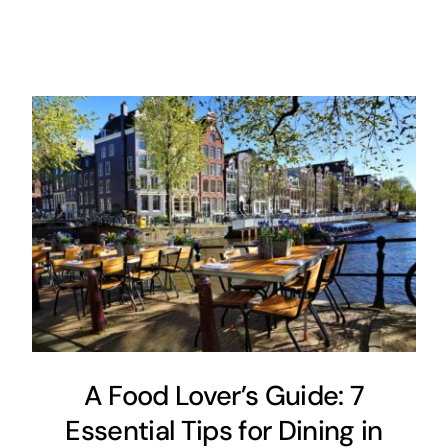
A Food Lover’s Guide: 7
Essential Tips for Dining in