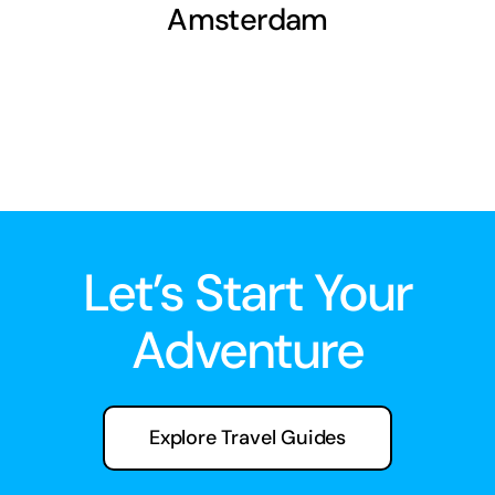
Amsterdam
Let’s Start Your
Adventure
Explore Travel Guides