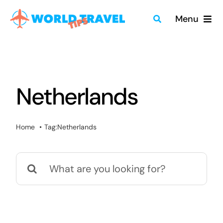
Skip
Menu
to
content
Home
Travel Guides
Netherlands
Merch
Home
Tag:
Netherlands
About
Search
Blog
for:
Quick Search