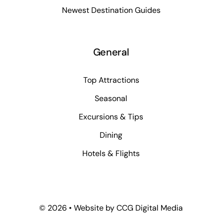
Newest Destination Guides
General
Top Attractions
Seasonal
Excursions & Tips
Dining
Hotels & Flights
©
2026 • Website by
CCG Digital Media