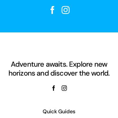
Adventure awaits. Explore new
horizons and discover the world.
Quick Guides