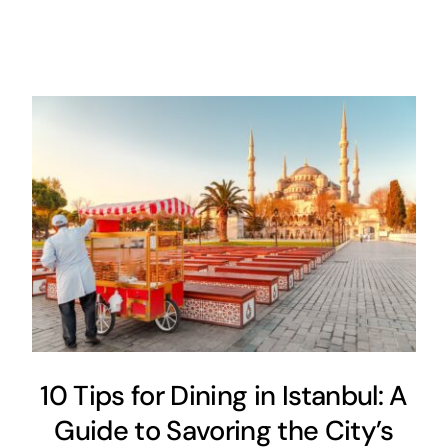
10 Tips for Dining in Istanbul: A
Guide to Savoring the City’s