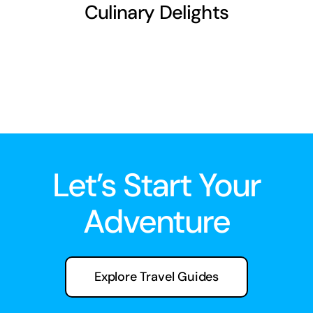
Culinary Delights
Let’s Start Your
Adventure
Explore Travel Guides