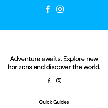
Adventure awaits. Explore new
horizons and discover the world.
Quick Guides