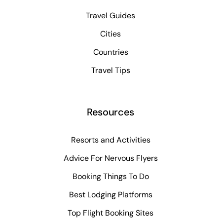
Travel Guides
Cities
Countries
Travel Tips
Resources
Resorts and Activities
Advice For Nervous Flyers
Booking Things To Do
Best Lodging Platforms
Top Flight Booking Sites