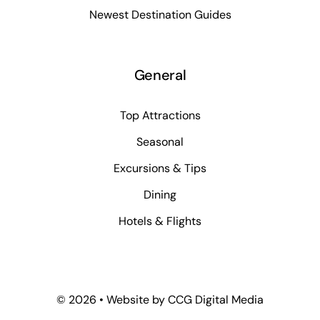
Newest Destination Guides
General
Top Attractions
Seasonal
Excursions & Tips
Dining
Hotels & Flights
©
2026 • Website by
CCG Digital Media