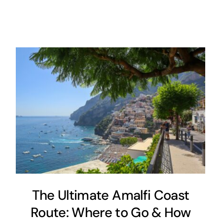
The Ultimate Amalfi Coast
Route: Where to Go & How