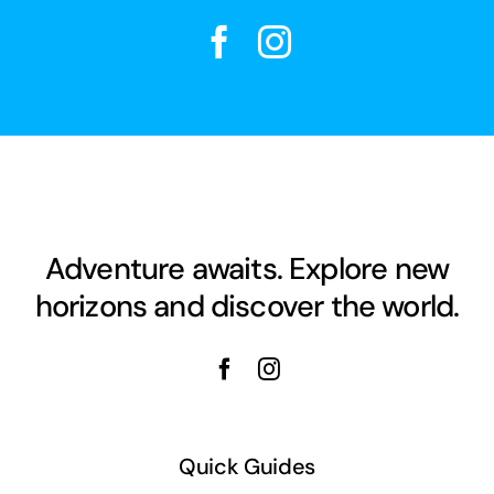
Adventure awaits. Explore new
horizons and discover the world.
Quick Guides