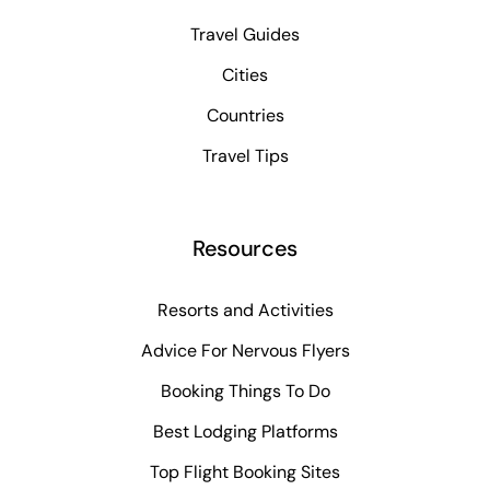
Travel Guides
Cities
Countries
Travel Tips
Resources
Resorts and Activities
Advice For Nervous Flyers
Booking Things To Do
Best Lodging Platforms
Top Flight Booking Sites