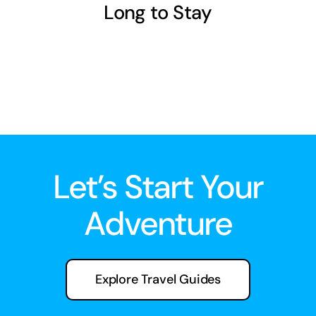
Long to Stay
Let’s Start Your
Adventure
Explore Travel Guides