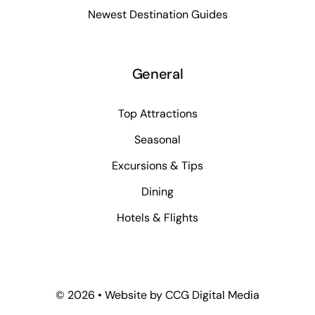
Newest Destination Guides
General
Top Attractions
Seasonal
Excursions & Tips
Dining
Hotels & Flights
©
2026 • Website by
CCG Digital Media