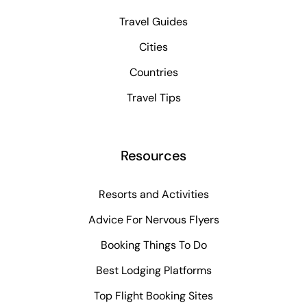
Travel Guides
Cities
Countries
Travel Tips
Resources
Resorts and Activities
Advice For Nervous Flyers
Booking Things To Do
Best Lodging Platforms
Top Flight Booking Sites