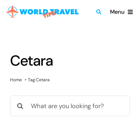
Skip
Menu
to
content
Home
Travel Guides
Cetara
Merch
Home
Tag:
Cetara
About
Search
Blog
for:
Quick Search