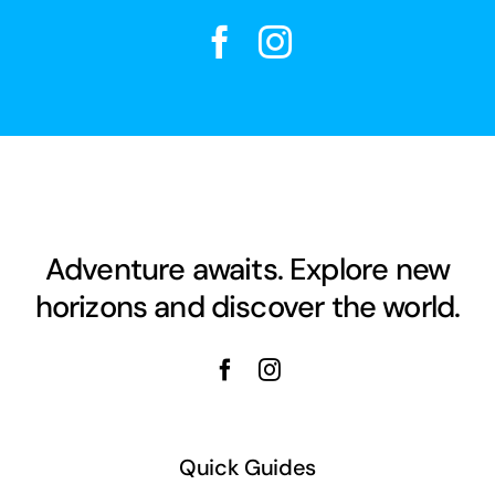
Adventure awaits. Explore new
horizons and discover the world.
Quick Guides