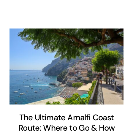
The Ultimate Amalfi Coast
Route: Where to Go & How