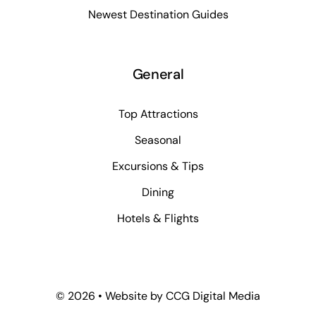
Newest Destination Guides
General
Top Attractions
Seasonal
Excursions & Tips
Dining
Hotels & Flights
©
2026 • Website by
CCG Digital Media