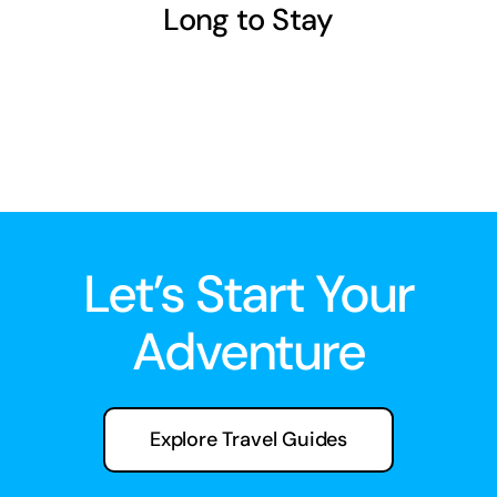
Long to Stay
Let’s Start Your
Adventure
Explore Travel Guides