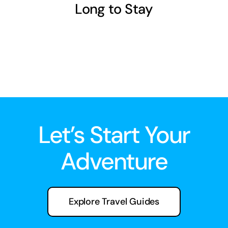
Long to Stay
Let’s Start Your
Adventure
Explore Travel Guides