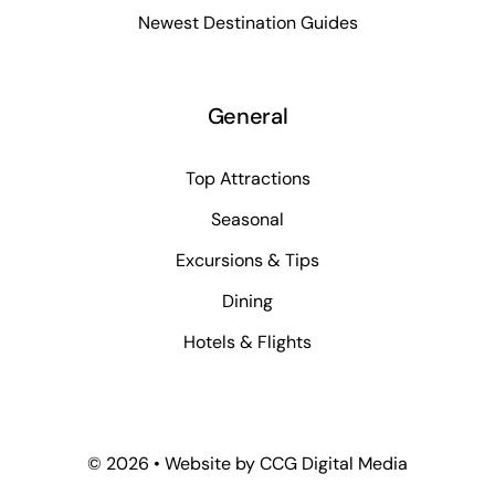
Newest Destination Guides
General
Top Attractions
Seasonal
Excursions & Tips
Dining
Hotels & Flights
©
2026 • Website by
CCG Digital Media