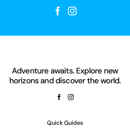
Adventure awaits. Explore new
horizons and discover the world.
Quick Guides