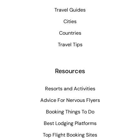
Travel Guides
Cities
Countries
Travel Tips
Resources
Resorts and Activities
Advice For Nervous Flyers
Booking Things To Do
Best Lodging Platforms
Top Flight Booking Sites