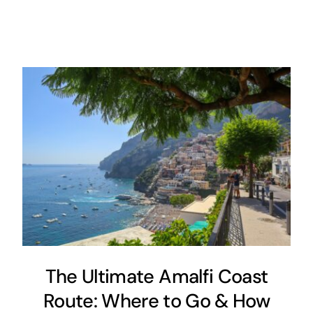
The Ultimate Amalfi Coast
Route: Where to Go & How