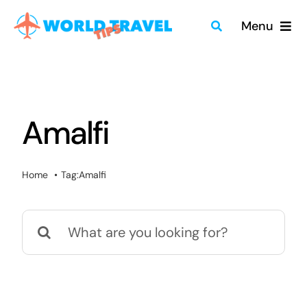
Skip
Menu
to
content
Home
Travel Guides
Amalfi
Merch
Home
Tag:
Amalfi
About
Search
Blog
for:
Quick Search