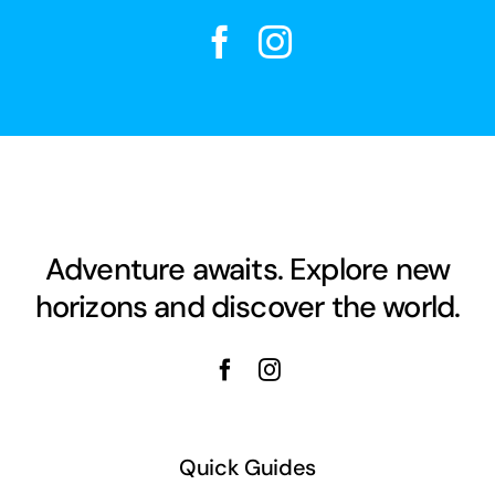
Adventure awaits. Explore new
horizons and discover the world.
Quick Guides