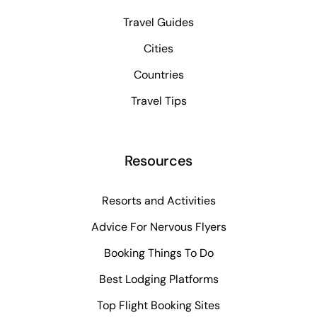
Travel Guides
Cities
Countries
Travel Tips
Resources
Resorts and Activities
Advice For Nervous Flyers
Booking Things To Do
Best Lodging Platforms
Top Flight Booking Sites