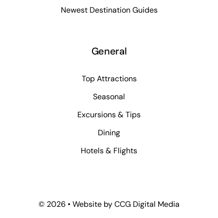
Newest Destination Guides
General
Top Attractions
Seasonal
Excursions & Tips
Dining
Hotels & Flights
©
2026 • Website by
CCG Digital Media