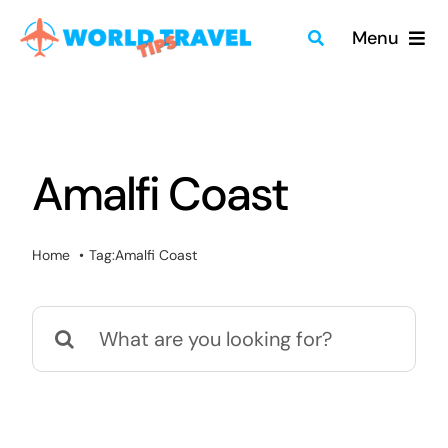
Skip
Menu
to
content
Home
Travel Guides
Amalfi Coast
Merch
Home
Tag:
Amalfi Coast
About
Search
Blog
for:
Quick Search