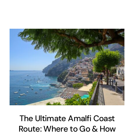
The Ultimate Amalfi Coast
Route: Where to Go & How