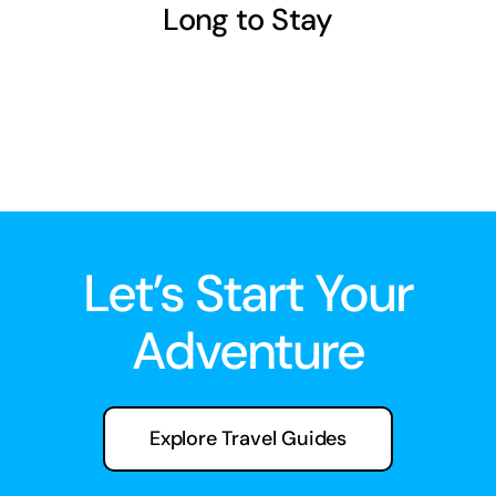
Long to Stay
Let’s Start Your
Adventure
Explore Travel Guides