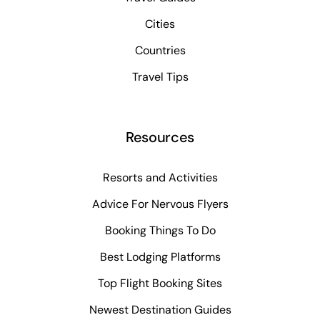
Cities
Countries
Travel Tips
Resources
Resorts and Activities
Advice For Nervous Flyers
Booking Things To Do
Best Lodging Platforms
Top Flight Booking Sites
Newest Destination Guides