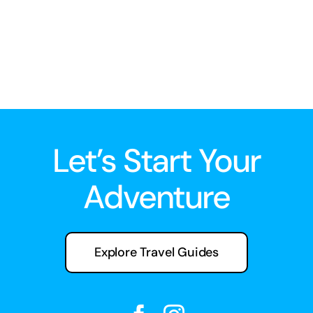
Let’s Start Your
Adventure
Explore Travel Guides