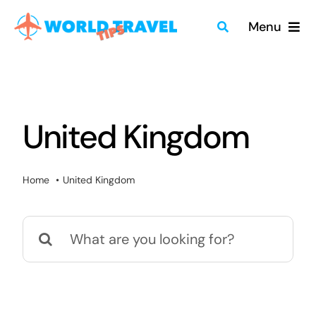
Skip
Menu
to
content
Home
Travel Guides
United Kingdom
Merch
Home
United Kingdom
About
Search
Blog
for:
Quick Search