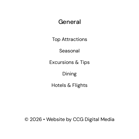
General
Top Attractions
Seasonal
Excursions & Tips
Dining
Hotels & Flights
©
2026 • Website by
CCG Digital Media