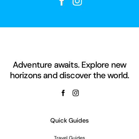
Adventure awaits. Explore new
horizons and discover the world.
Quick Guides
Travel Guides