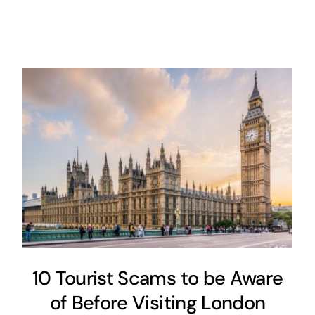
10 Tourist Scams to be Aware
of Before Visiting London