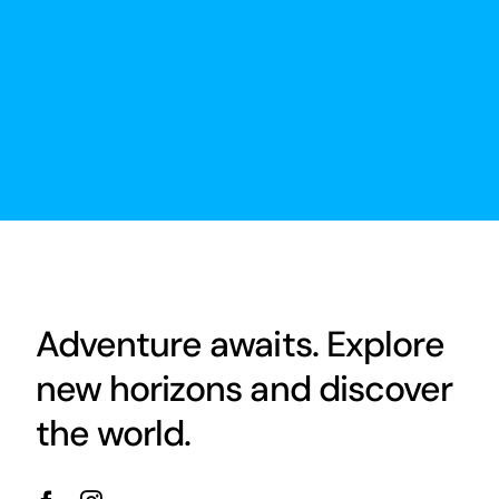
Adventure awaits. Explore
new horizons and discover
the world.