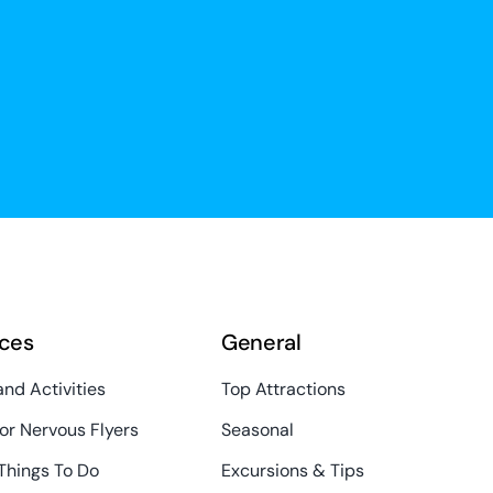
ces
General
and Activities
Top Attractions
or Nervous Flyers
Seasonal
Things To Do
Excursions & Tips