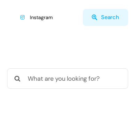
Search
Instagram
Search
for: