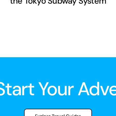
the Tokyo Subway System
 Start Your Adv