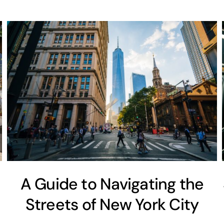
A Guide to Navigating the
Streets of New York City