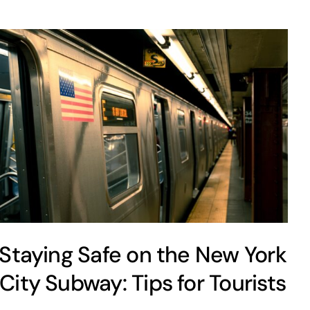
Staying Safe on the New York
City Subway: Tips for Tourists