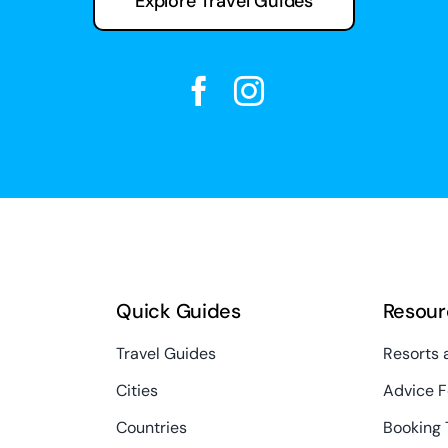
Explore Travel Guides
Quick Guides
Resour
Travel Guides
Resorts 
Cities
Advice F
Countries
Booking 