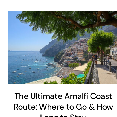
The Ultimate Amalfi Coast
Route: Where to Go & How