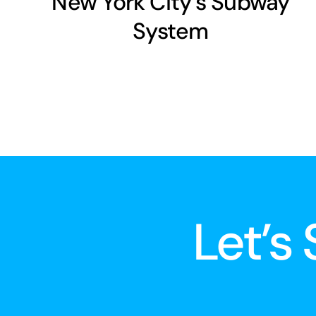
New York City’s Subway
System
Let’s