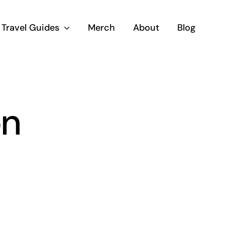
Travel Guides
Merch
About
Blog
on