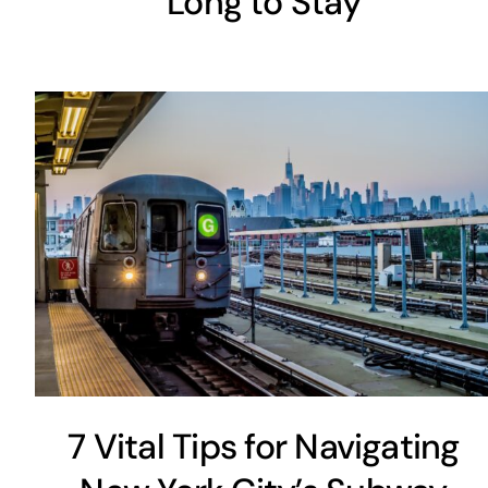
Long to Stay
7 Vital Tips for Navigating