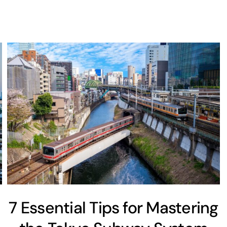
7 Essential Tips for Mastering