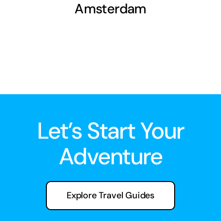
Amsterdam
Let’s Start Your
Adventure
Explore Travel Guides