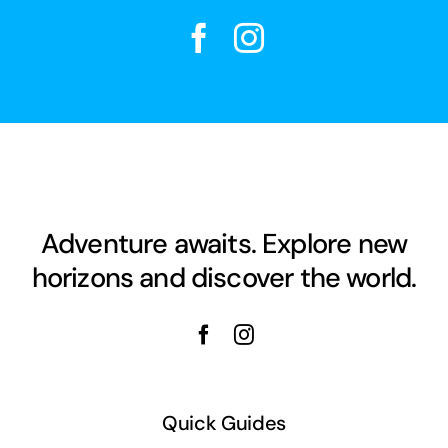
Adventure awaits. Explore new
horizons and discover the world.
Quick Guides