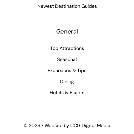
Newest Destination Guides
General
Top Attractions
Seasonal
Excursions & Tips
Dining
Hotels & Flights
©
2026 • Website by
CCG Digital Media