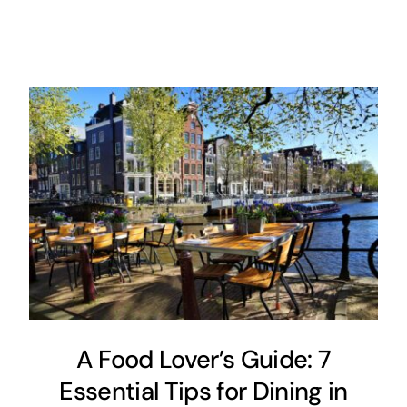
A Food Lover’s Guide: 7
Essential Tips for Dining in