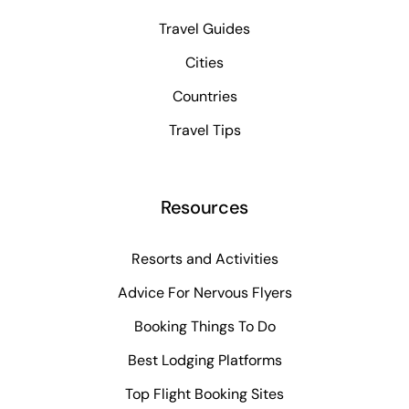
Travel Guides
Cities
Countries
Travel Tips
Resources
Resorts and Activities
Advice For Nervous Flyers
Booking Things To Do
Best Lodging Platforms
Top Flight Booking Sites