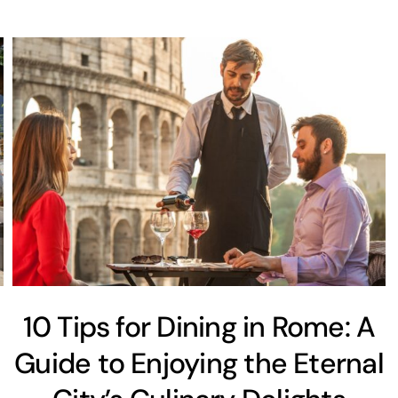
10 Tips for Dining in Rome: A
Guide to Enjoying the Eternal