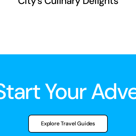
City’s Culinary Delights
 Start Your Adv
Explore Travel Guides