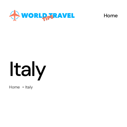
Skip
to
Home
content
Italy
Home
Italy