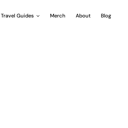
Travel Guides
Merch
About
Blog