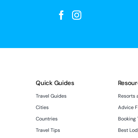
Quick Guides
Resour
Travel Guides
Resorts 
Cities
Advice F
Countries
Booking 
Travel Tips
Best Lod