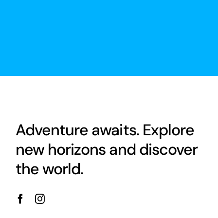
Adventure awaits. Explore
new horizons and discover
the world.