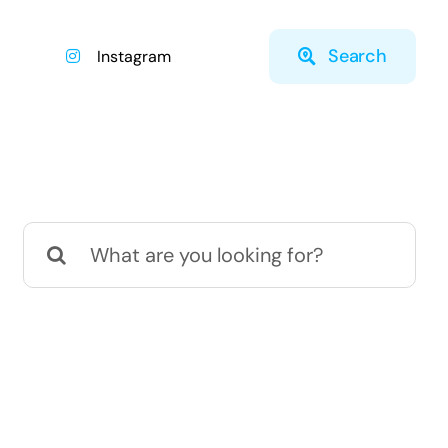
Search
Instagram
Search
for: