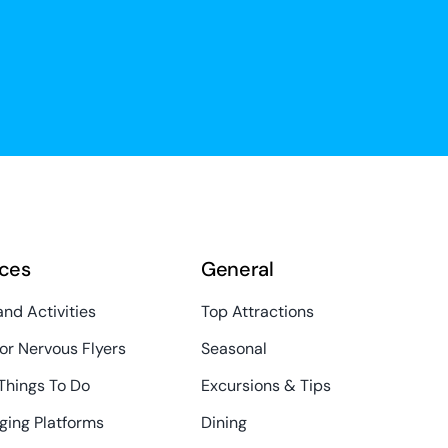
ces
General
and Activities
Top Attractions
or Nervous Flyers
Seasonal
Things To Do
Excursions & Tips
ging Platforms
Dining