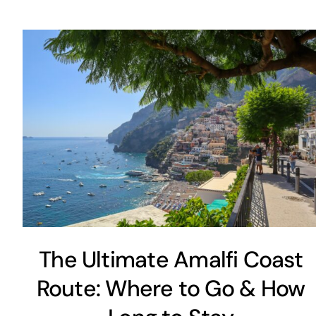
The Ultimate Amalfi Coast
Route: Where to Go & How