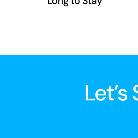
Long to Stay
Let’s