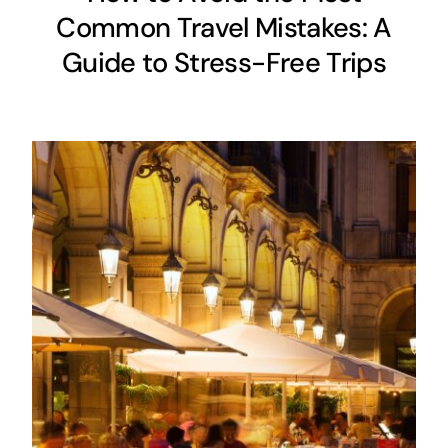
Common Travel Mistakes: A
Guide to Stress-Free Trips