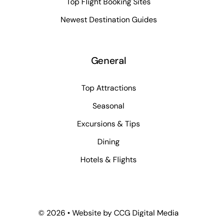
Top Flight Booking Sites
Newest Destination Guides
General
Top Attractions
Seasonal
Excursions & Tips
Dining
Hotels & Flights
©
2026 • Website by
CCG Digital Media