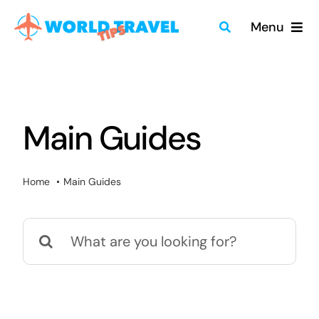
Skip
Menu
to
content
Home
Travel Guides
Main Guides
Merch
Home
Main Guides
About
Search
Blog
for:
Quick Search