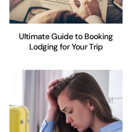
Ultimate Guide to Booking
Lodging for Your Trip