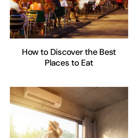
How to Discover the Best
Places to Eat