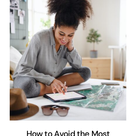
How to Avoid the Most