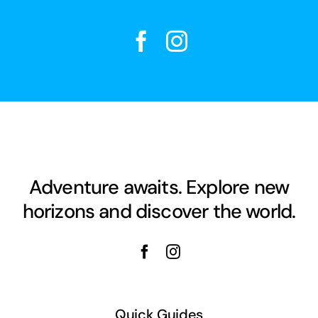
Adventure awaits. Explore new
horizons and discover the world.
Quick Guides