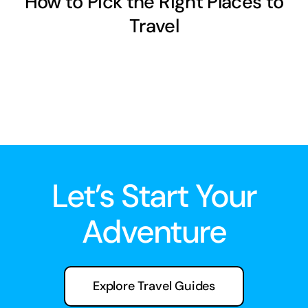
How to Pick the Right Places to
Travel
Let’s Start Your
Adventure
Explore Travel Guides