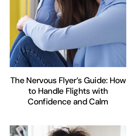
The Nervous Flyer’s Guide: How
to Handle Flights with
Confidence and Calm