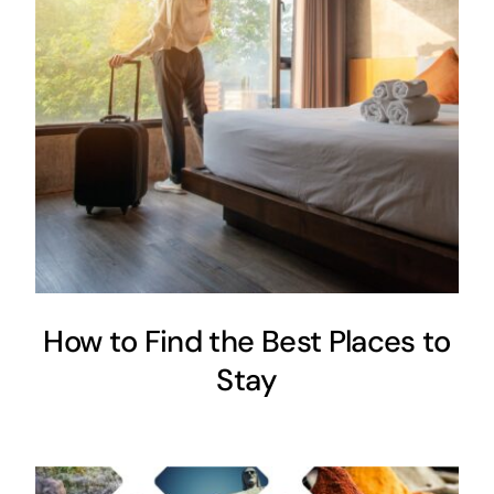
How to Find the Best Places to
Stay