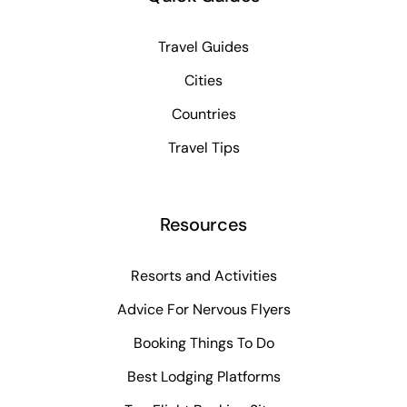
Travel Guides
Cities
Countries
Travel Tips
Resources
Resorts and Activities
Advice For Nervous Flyers
Booking Things To Do
Best Lodging Platforms