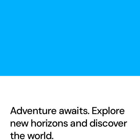
Adventure awaits. Explore
new horizons and discover
the world.