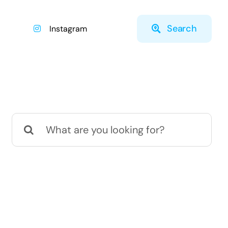
Search
Instagram
Search
for: