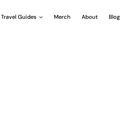
Travel Guides
Merch
About
Blog