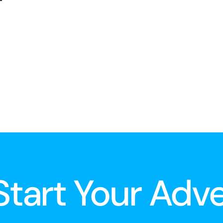
 Start Your Adv