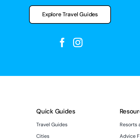
Explore Travel Guides
Quick Guides
Resour
Travel Guides
Resorts 
Cities
Advice F