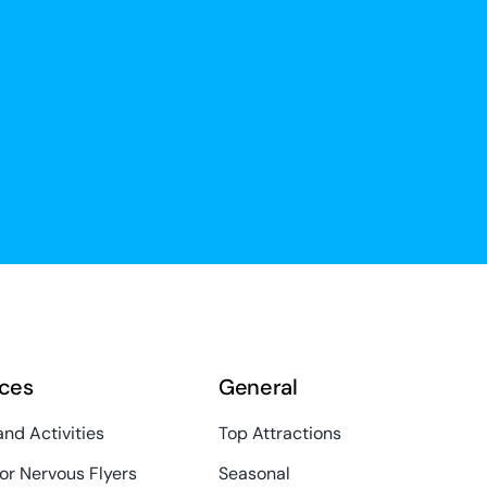
ces
General
and Activities
Top Attractions
or Nervous Flyers
Seasonal