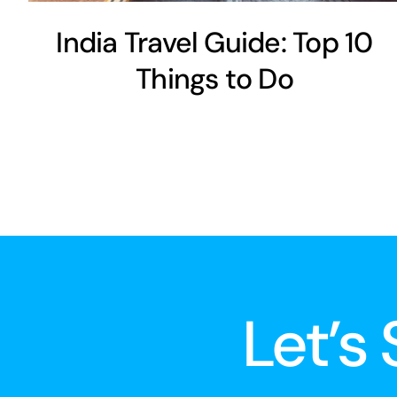
India Travel Guide: Top 10
Things to Do
Let’s