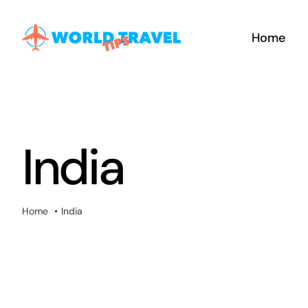
Skip
to
Home
content
India
Home
India