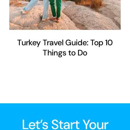
Turkey Travel Guide: Top 10
Things to Do
Let’s Start Your