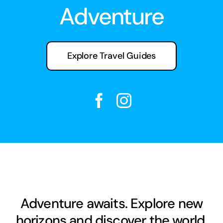
Adventure
Explore Travel Guides
Adventure awaits. Explore new
horizons and discover the world.