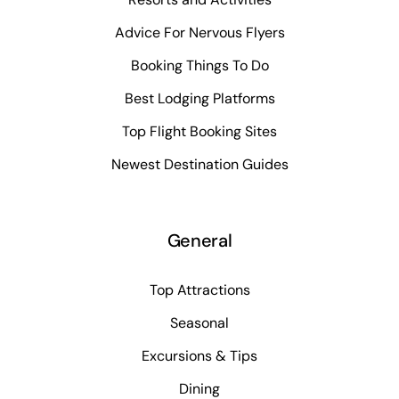
Advice For Nervous Flyers
Booking Things To Do
Best Lodging Platforms
Top Flight Booking Sites
Newest Destination Guides
General
Top Attractions
Seasonal
Excursions & Tips
Dining