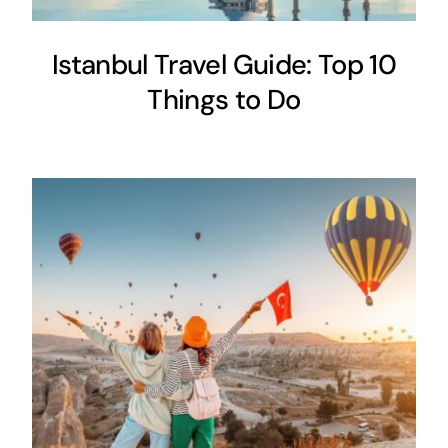
Istanbul Travel Guide: Top 10
Things to Do