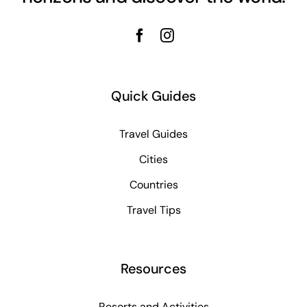
Quick Guides
Travel Guides
Cities
Countries
Travel Tips
Resources
Resorts and Activities