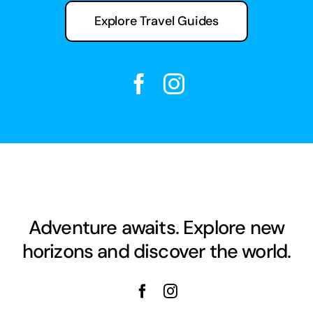
Explore Travel Guides
Adventure awaits. Explore new
horizons and discover the world.