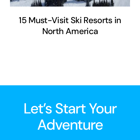
15 Must-Visit Ski Resorts in
North America
Let’s Start Your
Adventure