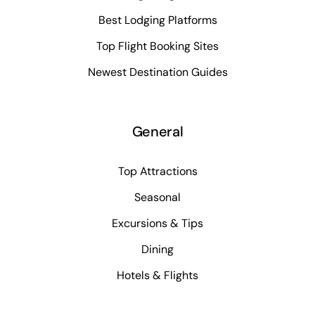
Best Lodging Platforms
Top Flight Booking Sites
Newest Destination Guides
General
Top Attractions
Seasonal
Excursions & Tips
Dining
Hotels & Flights