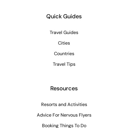
Quick Guides
Travel Guides
Cities
Countries
Travel Tips
Resources
Resorts and Activities
Advice For Nervous Flyers
Booking Things To Do