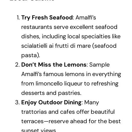
Try Fresh Seafood
: Amalfi’s
restaurants serve excellent seafood
dishes, including local specialties like
scialatielli ai frutti di mare (seafood
pasta).
Don’t Miss the Lemons
: Sample
Amalfi’s famous lemons in everything
from limoncello liqueur to refreshing
desserts and pastries.
Enjoy Outdoor Dining
: Many
trattorias and cafes offer beautiful
terraces—reserve ahead for the best
sunset views.