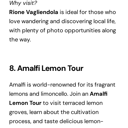
Why visit?
Rione Vagliendola
is ideal for those who
love wandering and discovering local life,
with plenty of photo opportunities along
the way.
8. Amalfi Lemon Tour
Amalfi is world-renowned for its fragrant
lemons and limoncello. Join an
Amalfi
Lemon Tour
to visit terraced lemon
groves, learn about the cultivation
process, and taste delicious lemon-