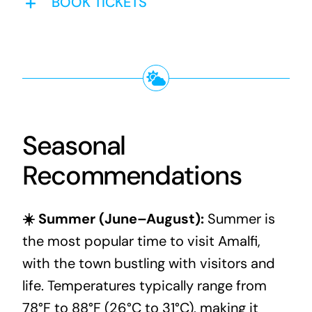
BOOK TICKETS
Seasonal
Recommendations
☀️ Summer (June–August):
Summer is
the most popular time to visit Amalfi,
with the town bustling with visitors and
life. Temperatures typically range from
78°F to 88°F (26°C to 31°C), making it