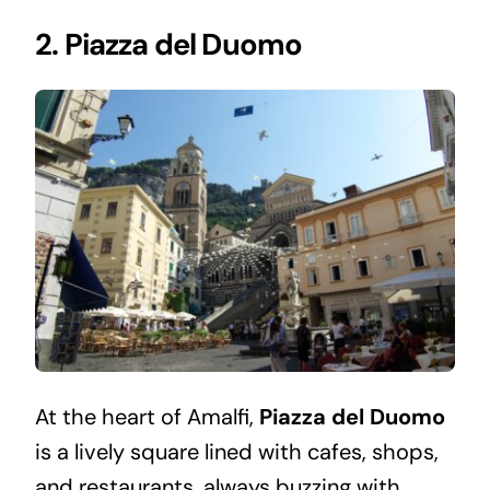
2. Piazza del Duomo
At the heart of Amalfi,
Piazza del Duomo
is a lively square lined with cafes, shops,
and restaurants, always buzzing with