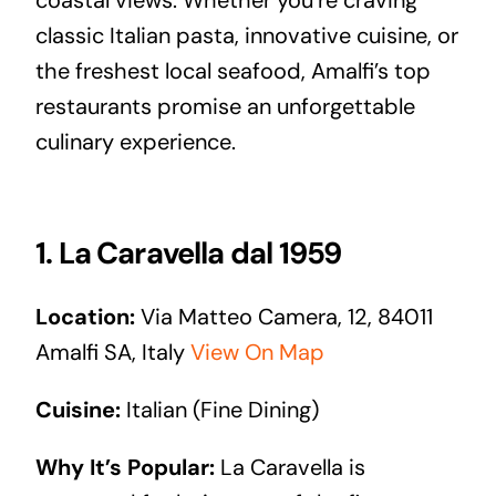
classic Italian pasta, innovative cuisine, or
the freshest local seafood, Amalfi’s top
restaurants promise an unforgettable
culinary experience.
1. La Caravella dal 1959
Location:
Via Matteo Camera, 12, 84011
Amalfi SA, Italy
View On Map
Cuisine:
Italian (Fine Dining)
Why It’s Popular:
La Caravella is