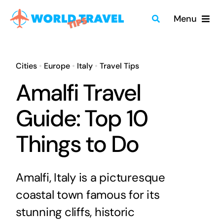
Skip
Menu
to
content
Home
Cities
•
Europe
•
Italy
•
Travel Tips
Travel Guides
Amalfi Travel
Merch
Guide: Top 10
Things to Do
About
Blog
Amalfi, Italy is a picturesque
coastal town famous for its
Quick Search
stunning cliffs, historic