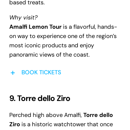
based treats.
Why visit?
Amalfi Lemon Tour
is a flavorful, hands-
on way to experience one of the region’s
most iconic products and enjoy
panoramic views of the coast.
BOOK TICKETS
9. Torre dello Ziro
Perched high above Amalfi,
Torre dello
Ziro
is a historic watchtower that once