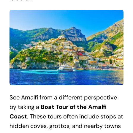
See Amalfi from a different perspective
by taking a
Boat Tour of the Amalfi
Coast
. These tours often include stops at
hidden coves, grottos, and nearby towns