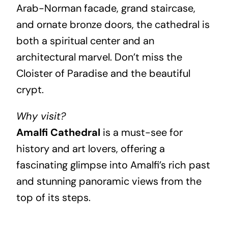
Arab-Norman facade, grand staircase,
and ornate bronze doors, the cathedral is
both a spiritual center and an
architectural marvel. Don’t miss the
Cloister of Paradise and the beautiful
crypt.
Why visit?
Amalfi Cathedral
is a must-see for
history and art lovers, offering a
fascinating glimpse into Amalfi’s rich past
and stunning panoramic views from the
top of its steps.