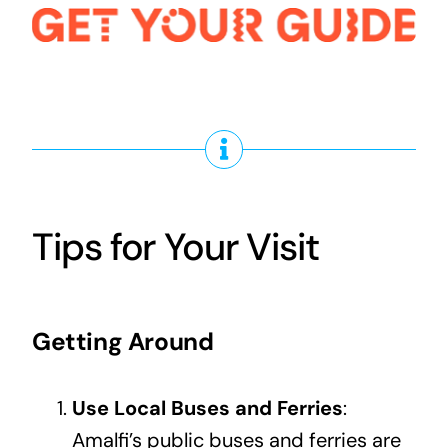
Tips for Your Visit
Getting Around
Use Local Buses and Ferries
:
Amalfi’s public buses and ferries are