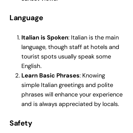
Language
Italian is Spoken
: Italian is the main
language, though staff at hotels and
tourist spots usually speak some
English.
Learn Basic Phrases
: Knowing
simple Italian greetings and polite
phrases will enhance your experience
and is always appreciated by locals.
Safety