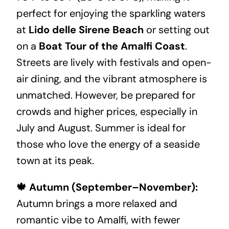
perfect for enjoying the sparkling waters
at
Lido delle Sirene Beach
or setting out
on a
Boat Tour of the Amalfi Coast
.
Streets are lively with festivals and open-
air dining, and the vibrant atmosphere is
unmatched. However, be prepared for
crowds and higher prices, especially in
July and August. Summer is ideal for
those who love the energy of a seaside
town at its peak.
🍁 Autumn (September–November):
Autumn brings a more relaxed and
romantic vibe to Amalfi, with fewer