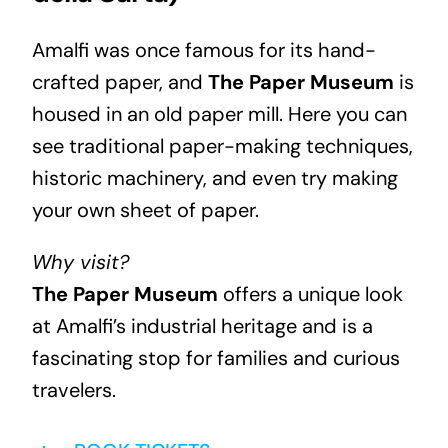
Amalfi was once famous for its hand-
crafted paper, and
The Paper Museum
is
housed in an old paper mill. Here you can
see traditional paper-making techniques,
historic machinery, and even try making
your own sheet of paper.
Why visit?
The Paper Museum
offers a unique look
at Amalfi’s industrial heritage and is a
fascinating stop for families and curious
travelers.