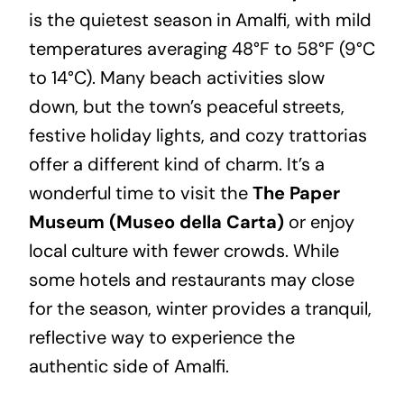
is the quietest season in Amalfi, with mild
temperatures averaging 48°F to 58°F (9°C
to 14°C). Many beach activities slow
down, but the town’s peaceful streets,
festive holiday lights, and cozy trattorias
offer a different kind of charm. It’s a
wonderful time to visit the
The Paper
Museum (Museo della Carta)
or enjoy
local culture with fewer crowds. While
some hotels and restaurants may close
for the season, winter provides a tranquil,
reflective way to experience the
authentic side of Amalfi.