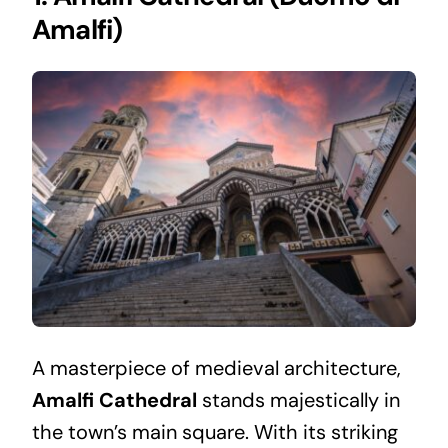
Amalfi)
A masterpiece of medieval architecture,
Amalfi Cathedral
stands majestically in
the town’s main square. With its striking