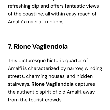
refreshing dip and offers fantastic views
of the coastline, all within easy reach of
Amalfi’s main attractions.
7. Rione Vagliendola
This picturesque historic quarter of
Amalfi is characterized by narrow, winding
streets, charming houses, and hidden
stairways.
Rione Vagliendola
captures
the authentic spirit of old Amalfi, away
from the tourist crowds.