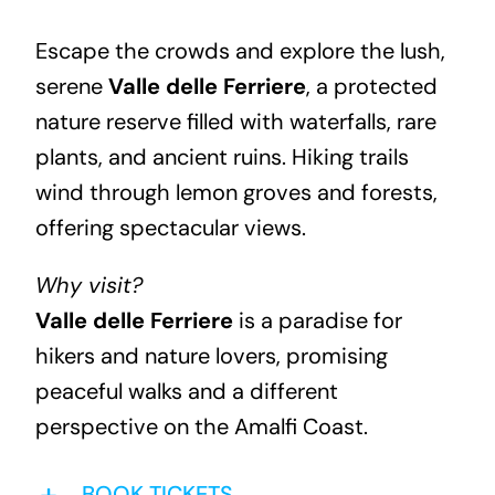
Escape the crowds and explore the lush,
serene
Valle delle Ferriere
, a protected
nature reserve filled with waterfalls, rare
plants, and ancient ruins. Hiking trails
wind through lemon groves and forests,
offering spectacular views.
Why visit?
Valle delle Ferriere
is a paradise for
hikers and nature lovers, promising
peaceful walks and a different
perspective on the Amalfi Coast.
BOOK TICKETS