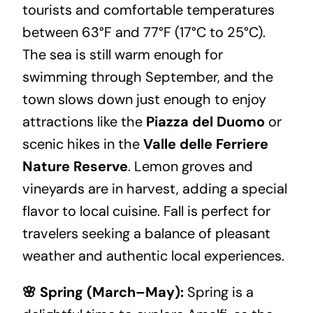
tourists and comfortable temperatures
between 63°F and 77°F (17°C to 25°C).
The sea is still warm enough for
swimming through September, and the
town slows down just enough to enjoy
attractions like the
Piazza del Duomo
or
scenic hikes in the
Valle delle Ferriere
Nature Reserve
. Lemon groves and
vineyards are in harvest, adding a special
flavor to local cuisine. Fall is perfect for
travelers seeking a balance of pleasant
weather and authentic local experiences.
🌸 Spring (March–May):
Spring is a