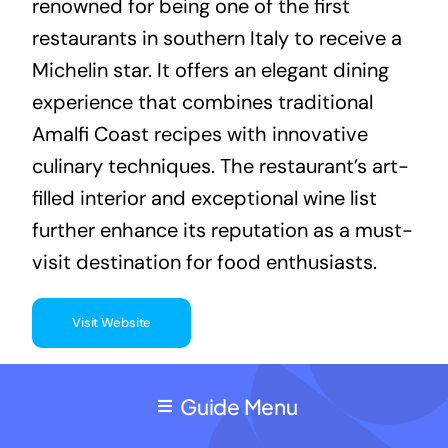
renowned for being one of the first
restaurants in southern Italy to receive a
Michelin star. It offers an elegant dining
experience that combines traditional
Amalfi Coast recipes with innovative
culinary techniques. The restaurant’s art-
filled interior and exceptional wine list
further enhance its reputation as a must-
visit destination for food enthusiasts.
Visit Website
Guide Menu
2. Marina Grande