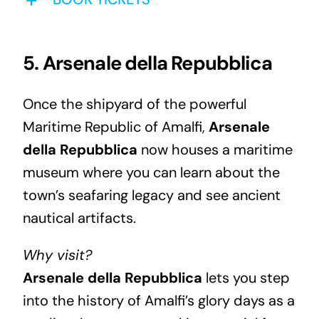
5. Arsenale della Repubblica
Once the shipyard of the powerful
Maritime Republic of Amalfi,
Arsenale
della Repubblica
now houses a maritime
museum where you can learn about the
town’s seafaring legacy and see ancient
nautical artifacts.
Why visit?
Arsenale della Repubblica
lets you step
into the history of Amalfi’s glory days as a