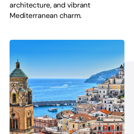
architecture, and vibrant
Mediterranean charm.