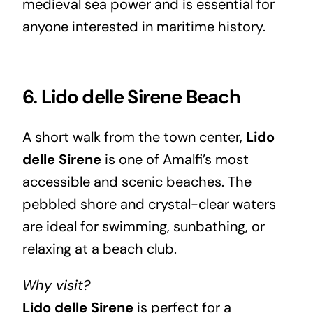
medieval sea power and is essential for
anyone interested in maritime history.
6. Lido delle Sirene Beach
A short walk from the town center,
Lido
delle Sirene
is one of Amalfi’s most
accessible and scenic beaches. The
pebbled shore and crystal-clear waters
are ideal for swimming, sunbathing, or
relaxing at a beach club.
Why visit?
Lido delle Sirene
is perfect for a