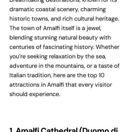
dramatic coastal scenery, charming
historic towns, and rich cultural heritage.
The town of Amalfi itself is a jewel,
blending stunning natural beauty with
centuries of fascinating history. Whether
you’re seeking relaxation by the sea,
adventure in the mountains, or a taste of
Italian tradition, here are the top 10
attractions in Amalfi that every visitor
should experience.
1. Amalfi Cathedral (Duomo di