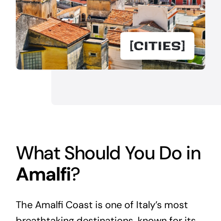
What Should You Do in
Amalfi
?
The Amalfi Coast is one of Italy’s most
breathtaking destinations, known for its