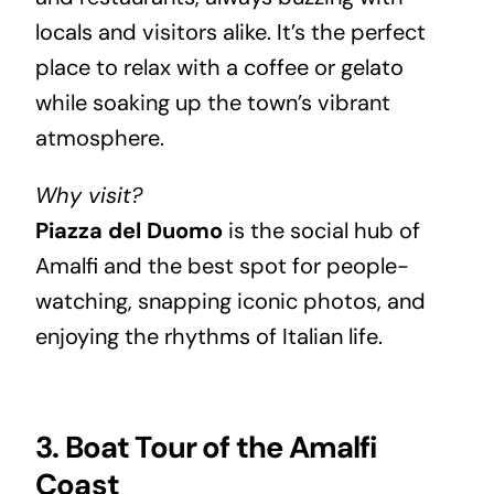
locals and visitors alike. It’s the perfect
place to relax with a coffee or gelato
while soaking up the town’s vibrant
atmosphere.
Why visit?
Piazza del Duomo
is the social hub of
Amalfi and the best spot for people-
watching, snapping iconic photos, and
enjoying the rhythms of Italian life.
3. Boat Tour of the Amalfi
Coast