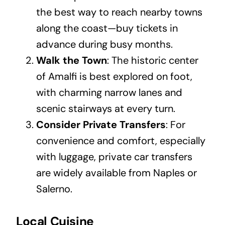
the best way to reach nearby towns
along the coast—buy tickets in
advance during busy months.
Walk the Town
: The historic center
of Amalfi is best explored on foot,
with charming narrow lanes and
scenic stairways at every turn.
Consider Private Transfers
: For
convenience and comfort, especially
with luggage, private car transfers
are widely available from Naples or
Salerno.
Local Cuisine