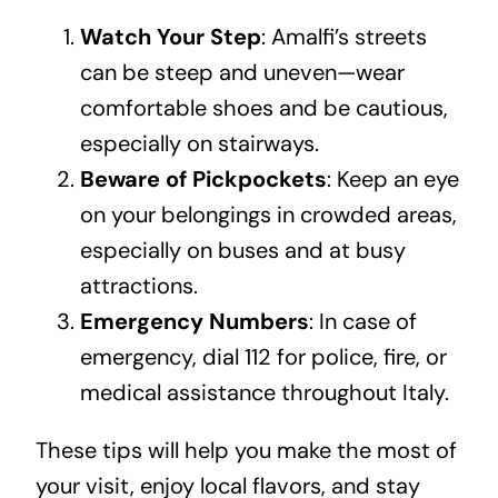
Watch Your Step
: Amalfi’s streets
can be steep and uneven—wear
comfortable shoes and be cautious,
especially on stairways.
Beware of Pickpockets
: Keep an eye
on your belongings in crowded areas,
especially on buses and at busy
attractions.
Emergency Numbers
: In case of
emergency, dial 112 for police, fire, or
medical assistance throughout Italy.
These tips will help you make the most of
your visit, enjoy local flavors, and stay