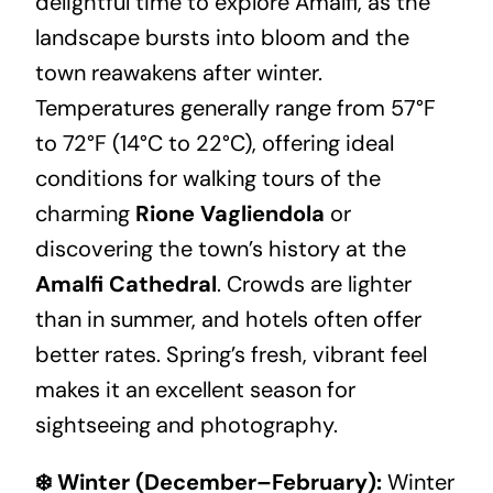
delightful time to explore Amalfi, as the
landscape bursts into bloom and the
town reawakens after winter.
Temperatures generally range from 57°F
to 72°F (14°C to 22°C), offering ideal
conditions for walking tours of the
charming
Rione Vagliendola
or
discovering the town’s history at the
Amalfi Cathedral
. Crowds are lighter
than in summer, and hotels often offer
better rates. Spring’s fresh, vibrant feel
makes it an excellent season for
sightseeing and photography.
❄️ Winter (December–February):
Winter