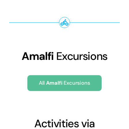
Amalfi
Excursions
All
Amalfi
Excursions
Activities via