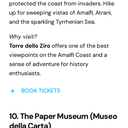
protected the coast from invaders. Hike
up for sweeping vistas of Amalfi, Atrani,
and the sparkling Tyrrhenian Sea.
Why visit?
Torre dello Ziro
offers one of the best
viewpoints on the Amalfi Coast and a
sense of adventure for history
enthusiasts.
BOOK TICKETS
10. The Paper Museum (Museo
della Carta)