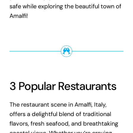
safe while exploring the beautiful town of
Amalfi!
3 Popular Restaurants
The restaurant scene in Amalfi, Italy,
offers a delightful blend of traditional
flavors, fresh seafood, and breathtaking
coastal views. Whether you’re craving