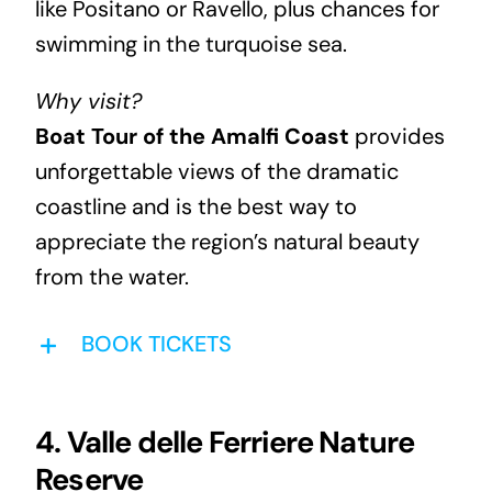
like Positano or Ravello, plus chances for
swimming in the turquoise sea.
Why visit?
Boat Tour of the Amalfi Coast
provides
unforgettable views of the dramatic
coastline and is the best way to
appreciate the region’s natural beauty
from the water.
BOOK TICKETS
4. Valle delle Ferriere Nature
Reserve