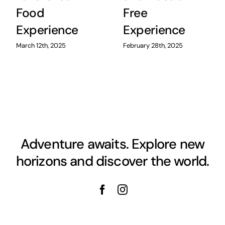
Food
Free
Experience
Experience
March 12th, 2025
February 28th, 2025
Adventure awaits. Explore new
horizons and discover the world.