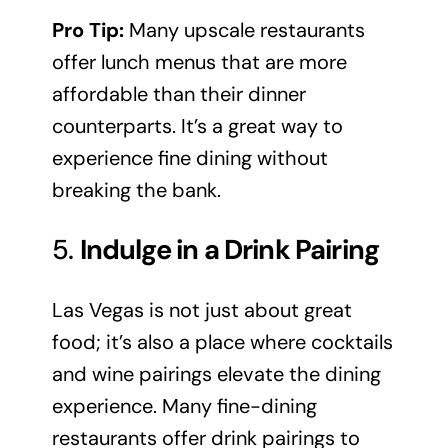
Pro Tip:
Many upscale restaurants
offer lunch menus that are more
affordable than their dinner
counterparts. It’s a great way to
experience fine dining without
breaking the bank.
5.
Indulge in a Drink Pairing
Las Vegas is not just about great
food; it’s also a place where cocktails
and wine pairings elevate the dining
experience. Many fine-dining
restaurants offer drink pairings to