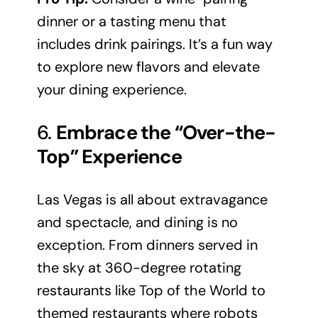
dinner or a tasting menu that
includes drink pairings. It’s a fun way
to explore new flavors and elevate
your dining experience.
6.
Embrace the “Over-the-
Top” Experience
Las Vegas is all about extravagance
and spectacle, and dining is no
exception. From dinners served in
the sky at 360-degree rotating
restaurants like Top of the World to
themed restaurants where robots