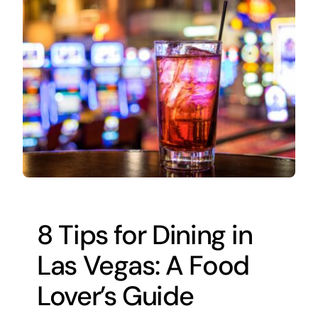
8 Tips for Dining in
Las Vegas: A Food
Lover’s Guide