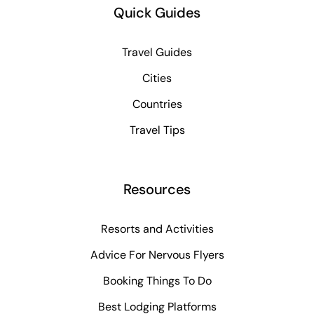
Quick Guides
Travel Guides
Cities
Countries
Travel Tips
Resources
Resorts and Activities
Advice For Nervous Flyers
Booking Things To Do
Best Lodging Platforms