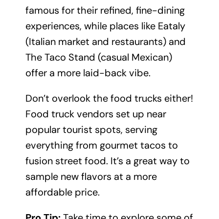
famous for their refined, fine-dining
experiences, while places like Eataly
(Italian market and restaurants) and
The Taco Stand (casual Mexican)
offer a more laid-back vibe.
Don’t overlook the food trucks either!
Food truck vendors set up near
popular tourist spots, serving
everything from gourmet tacos to
fusion street food. It’s a great way to
sample new flavors at a more
affordable price.
Pro Tip:
Take time to explore some of