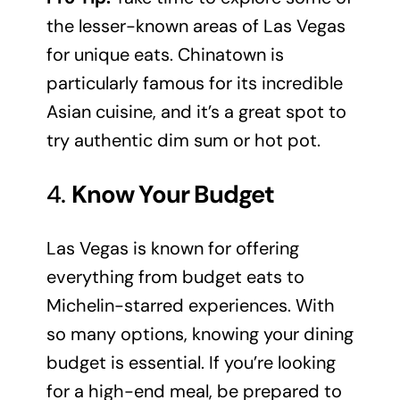
the lesser-known areas of Las Vegas
for unique eats. Chinatown is
particularly famous for its incredible
Asian cuisine, and it’s a great spot to
try authentic dim sum or hot pot.
4.
Know Your Budget
Las Vegas is known for offering
everything from budget eats to
Michelin-starred experiences. With
so many options, knowing your dining
budget is essential. If you’re looking
for a high-end meal, be prepared to