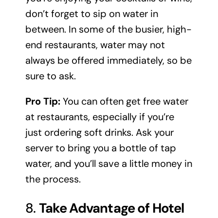
don’t forget to sip on water in
between. In some of the busier, high-
end restaurants, water may not
always be offered immediately, so be
sure to ask.
Pro Tip:
You can often get free water
at restaurants, especially if you’re
just ordering soft drinks. Ask your
server to bring you a bottle of tap
water, and you’ll save a little money in
the process.
8.
Take Advantage of Hotel