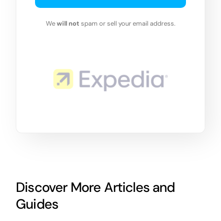
We
will not
spam or sell your email address.
Discover More Articles and
Guides