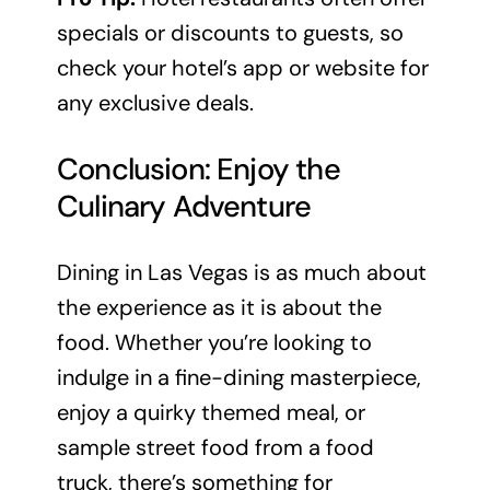
specials or discounts to guests, so
check your hotel’s app or website for
any exclusive deals.
Conclusion: Enjoy the
Culinary Adventure
Dining in Las Vegas is as much about
the experience as it is about the
food. Whether you’re looking to
indulge in a fine-dining masterpiece,
enjoy a quirky themed meal, or
sample street food from a food
truck, there’s something for