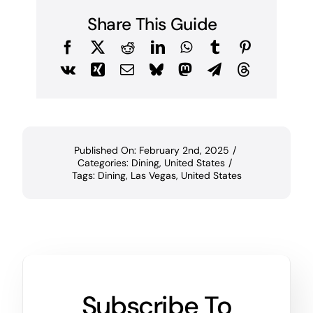
Share This Guide
Published On: February 2nd, 2025
/
Categories:
Dining
,
United States
/
Tags:
Dining
,
Las Vegas
,
United States
Subscribe To