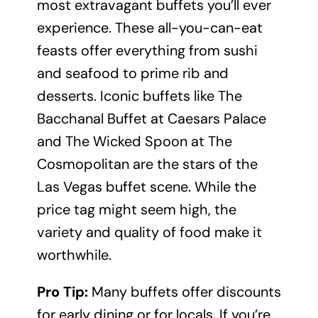
most extravagant buffets you’ll ever
experience. These all-you-can-eat
feasts offer everything from sushi
and seafood to prime rib and
desserts. Iconic buffets like The
Bacchanal Buffet at Caesars Palace
and The Wicked Spoon at The
Cosmopolitan are the stars of the
Las Vegas buffet scene. While the
price tag might seem high, the
variety and quality of food make it
worthwhile.
Pro Tip:
Many buffets offer discounts
for early dining or for locals. If you’re