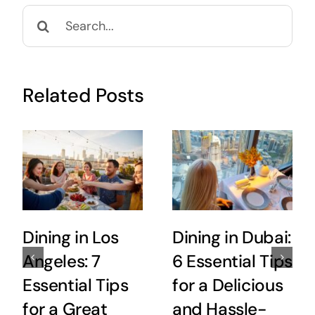
Search
for:
Related Posts
Dining in Los
Dining in Dubai:
Angeles: 7
6 Essential Tips
Essential Tips
for a Delicious
for a Great
and Hassle-