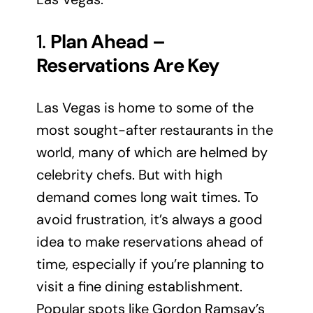
1.
Plan Ahead –
Reservations Are Key
Las Vegas is home to some of the
most sought-after restaurants in the
world, many of which are helmed by
celebrity chefs. But with high
demand comes long wait times. To
avoid frustration, it’s always a good
idea to make reservations ahead of
time, especially if you’re planning to
visit a fine dining establishment.
Popular spots like Gordon Ramsay’s