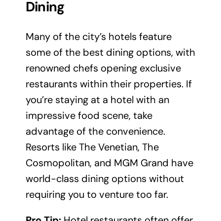
Dining
Many of the city’s hotels feature
some of the best dining options, with
renowned chefs opening exclusive
restaurants within their properties. If
you’re staying at a hotel with an
impressive food scene, take
advantage of the convenience.
Resorts like The Venetian, The
Cosmopolitan, and MGM Grand have
world-class dining options without
requiring you to venture too far.
Pro Tip:
Hotel restaurants often offer