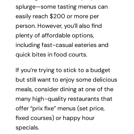
splurge—some tasting menus can
easily reach $200 or more per
person. However, you’ll also find
plenty of affordable options,
including fast-casual eateries and
quick bites in food courts.
If you’re trying to stick to a budget
but still want to enjoy some delicious
meals, consider dining at one of the
many high-quality restaurants that
offer “prix fixe” menus (set price,
fixed courses) or happy hour
specials.