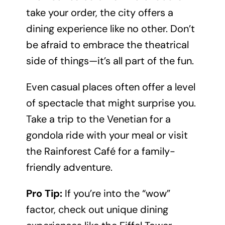
take your order, the city offers a
dining experience like no other. Don’t
be afraid to embrace the theatrical
side of things—it’s all part of the fun.
Even casual places often offer a level
of spectacle that might surprise you.
Take a trip to the Venetian for a
gondola ride with your meal or visit
the Rainforest Café for a family-
friendly adventure.
Pro Tip:
If you’re into the “wow”
factor, check out unique dining