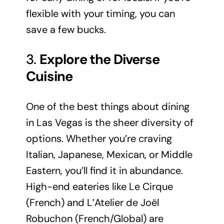
flexible with your timing, you can
save a few bucks.
3.
Explore the Diverse
Cuisine
One of the best things about dining
in Las Vegas is the sheer diversity of
options. Whether you’re craving
Italian, Japanese, Mexican, or Middle
Eastern, you’ll find it in abundance.
High-end eateries like Le Cirque
(French) and L’Atelier de Joël
Robuchon (French/Global) are