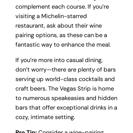
complement each course. If you’re
visiting a Michelin-starred
restaurant, ask about their wine
pairing options, as these can be a
fantastic way to enhance the meal.
If you’re more into casual dining,
don’t worry—there are plenty of bars
serving up world-class cocktails and
craft beers. The Vegas Strip is home
to numerous speakeasies and hidden
bars that offer exceptional drinks in a
cozy, intimate setting.
Pro Tip:
Consider a wine-pairing