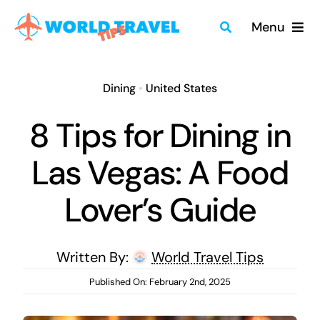
Skip
Menu
to
content
Home
Dining
•
United States
Travel Guides
8 Tips for Dining in
Merch
Las Vegas: A Food
About
Lover’s Guide
Blog
Written By:
World Travel Tips
Quick Search
Published On: February 2nd, 2025