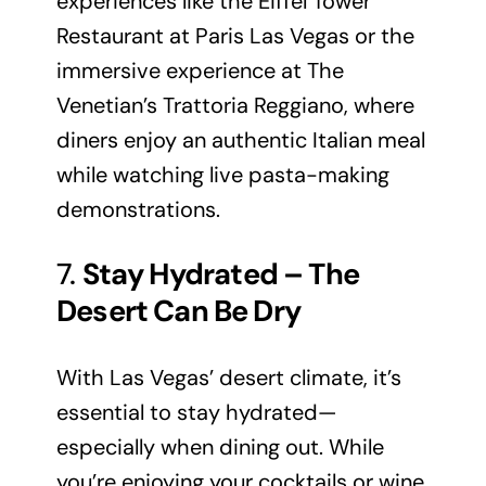
experiences like the Eiffel Tower
Restaurant at Paris Las Vegas or the
immersive experience at The
Venetian’s Trattoria Reggiano, where
diners enjoy an authentic Italian meal
while watching live pasta-making
demonstrations.
7.
Stay Hydrated – The
Desert Can Be Dry
With Las Vegas’ desert climate, it’s
essential to stay hydrated—
especially when dining out. While
you’re enjoying your cocktails or wine,