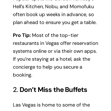
Hell’s Kitchen, Nobu, and Momofuku
often book up weeks in advance, so
plan ahead to ensure you get a table.
Pro Tip:
Most of the top-tier
restaurants in Vegas offer reservation
systems online or via their own apps.
If you’re staying at a hotel, ask the
concierge to help you secure a
booking.
2.
Don’t Miss the Buffets
Las Vegas is home to some of the