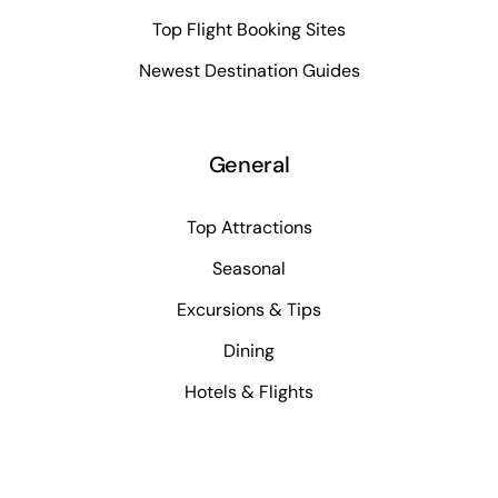
Top Flight Booking Sites
Newest Destination Guides
General
Top Attractions
Seasonal
Excursions & Tips
Dining
Hotels & Flights