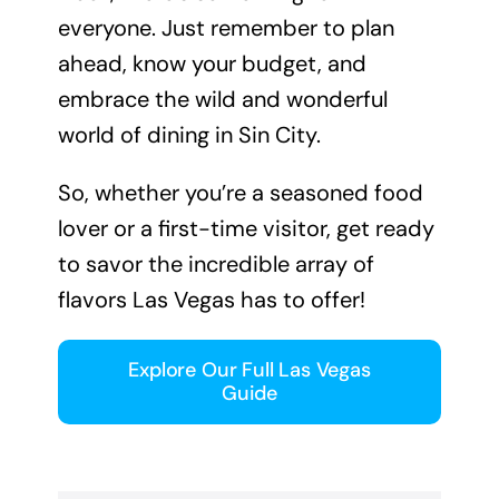
everyone. Just remember to plan
ahead, know your budget, and
embrace the wild and wonderful
world of dining in Sin City.
So, whether you’re a seasoned food
lover or a first-time visitor, get ready
to savor the incredible array of
flavors Las Vegas has to offer!
Explore Our Full Las Vegas
Guide