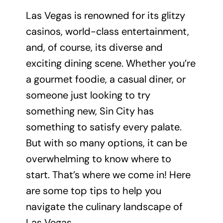
Las Vegas is renowned for its glitzy
casinos, world-class entertainment,
and, of course, its diverse and
exciting dining scene. Whether you’re
a gourmet foodie, a casual diner, or
someone just looking to try
something new, Sin City has
something to satisfy every palate.
But with so many options, it can be
overwhelming to know where to
start. That’s where we come in! Here
are some top tips to help you
navigate the culinary landscape of
Las Vegas.