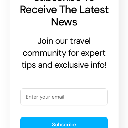
Receive The Latest
News
Join our travel
community for expert
tips and exclusive info!
Subscribe